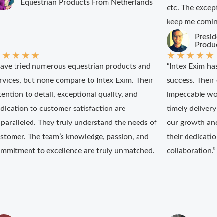
Equestrian Products From Netherlands
etc. The excep
keep me coming
Presid
Produ
★
★
★
★
★
★
★
★
★
★
have tried numerous equestrian products and
“Intex Exim ha
rvices, but none compare to Intex Exim. Their
success. Their 
tention to detail, exceptional quality, and
impeccable wo
dication to customer satisfaction are
timely delivery
paralleled. They truly understand the needs of
our growth an
stomer. The team’s knowledge, passion, and
their dedicati
mmitment to excellence are truly unmatched.
collaboration.”