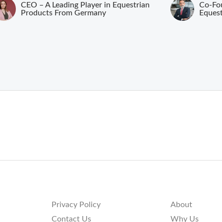
CEO – A Leading Player in Equestrian
Co-Fou
Products From Germany
Eques
Privacy Policy
About
Contact Us
Why Us