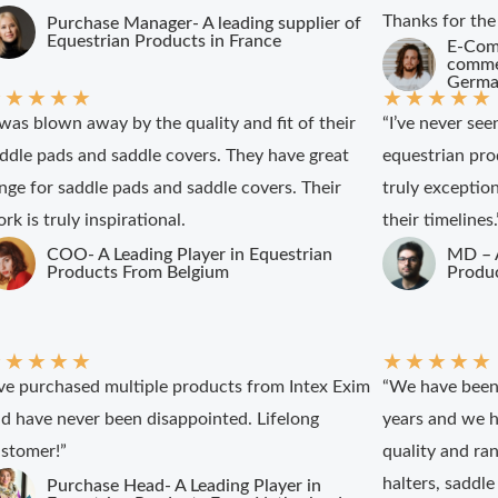
Thanks for the
Purchase Manager- A leading supplier of
Equestrian Products in France
E-Com
commer
Germa
★
★
★
★
★
★
★
★
★
★
 was blown away by the quality and fit of their
“I’ve never see
ddle pads and saddle covers. They have great
equestrian pro
nge for saddle pads and saddle covers. Their
truly exceptio
rk is truly inspirational.
their timelines.
COO- A Leading Player in Equestrian
MD – A
Products From Belgium
Produc
★
★
★
★
★
★
★
★
★
★
’ve purchased multiple products from Intex Exim
“We have been 
d have never been disappointed. Lifelong
years and we h
stomer!”
quality and ran
halters, saddle
Purchase Head- A Leading Player in