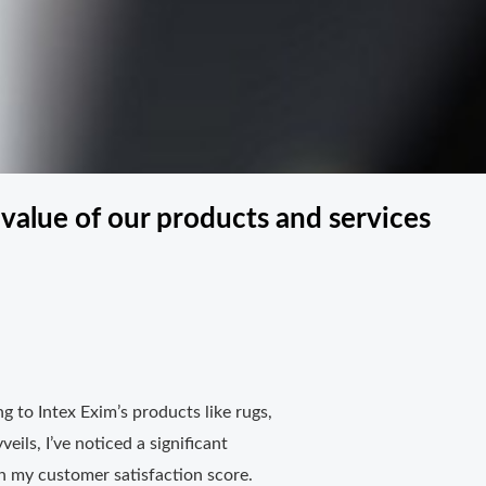
value of our products and services
g to Intex Exim’s products like rugs,
veils, I’ve noticed a significant
 my customer satisfaction score.