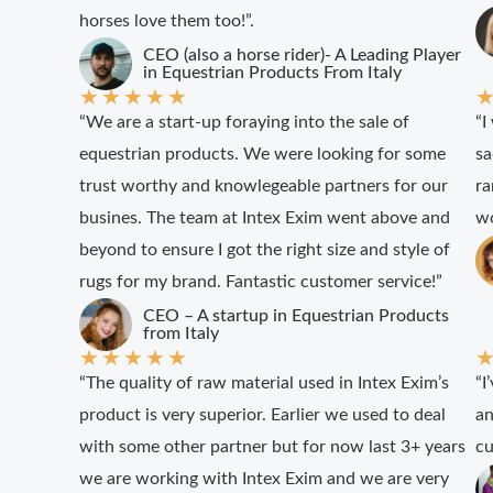
horses love them too!”.
CEO (also a horse rider)- A Leading Player
in Equestrian Products From Italy
★
★
★
★
★
“We are a start-up foraying into the sale of
“I
equestrian products. We were looking for some
sa
trust worthy and knowlegeable partners for our
ra
busines. The team at Intex Exim went above and
wo
beyond to ensure I got the right size and style of
rugs for my brand. Fantastic customer service!”
CEO – A startup in Equestrian Products
from Italy
★
★
★
★
★
“The quality of raw material used in Intex Exim’s
“I
product is very superior. Earlier we used to deal
an
with some other partner but for now last 3+ years
cu
we are working with Intex Exim and we are very