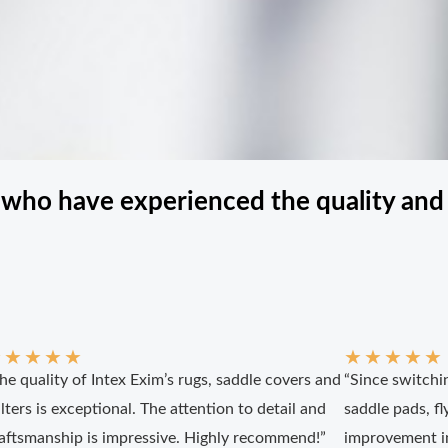
 who have experienced the quality and 
★
★
★
★
★
★
★
★
★
★
he quality of Intex Exim’s rugs, saddle covers and
“Since switchin
lters is exceptional. The attention to detail and
saddle pads, fly
aftsmanship is impressive. Highly recommend!”
improvement in