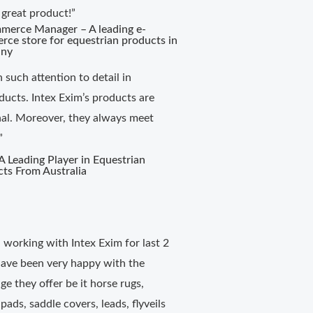
 great product!”
merce Manager – A leading e-
ce store for equestrian products in
ny
n such attention to detail in
ducts. Intex Exim’s products are
nal. Moreover, they always meet
”
 Leading Player in Equestrian
ts From Australia
working with Intex Exim for last 2
ave been very happy with the
ge they offer be it horse rugs,
 pads, saddle covers, leads, flyveils