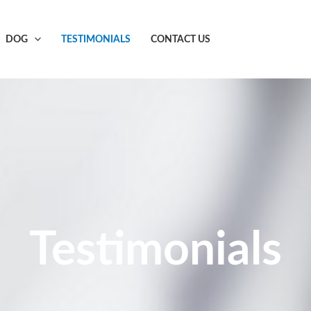
DOG
TESTIMONIALS
CONTACT US
Testimonials