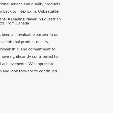
tional service and quality products
 back to Intex Exim. Unbeatable!
ent- A Leading Player in Equestrian
cts From Canada
s been an invaluable partner in our
exceptional product quality,
rkmanship, and commitment to
 have significantly contributed to
d achievements. We appreciate
on and look forward to continued