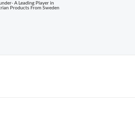
nder- A Leading Player in
trian Products From Sweden