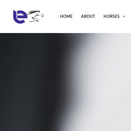
Skip
to
HOME
ABOUT
HORSES
content