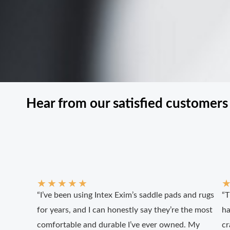
Hear from our satisfied customers
★
★
★
★
★
“I’ve been using Intex Exim’s saddle pads and rugs
“T
for years, and I can honestly say they’re the most
ha
comfortable and durable I’ve ever owned. My
cr