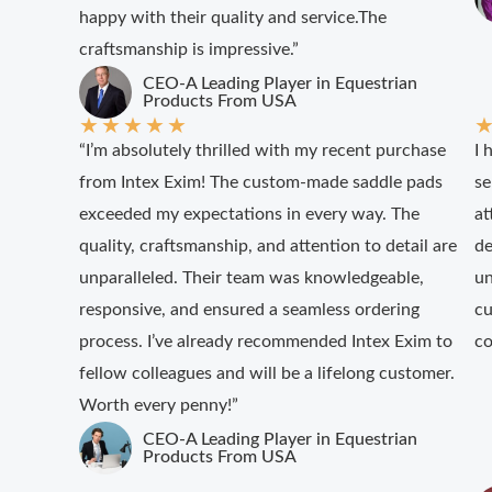
happy with their quality and service.The
craftsmanship is impressive.”
CEO-A Leading Player in Equestrian
Products From USA
★
★
★
★
★
“I’m absolutely thrilled with my recent purchase
I 
from Intex Exim! The custom-made saddle pads
se
exceeded my expectations in every way. The
at
quality, craftsmanship, and attention to detail are
de
unparalleled. Their team was knowledgeable,
un
responsive, and ensured a seamless ordering
cu
process. I’ve already recommended Intex Exim to
co
fellow colleagues and will be a lifelong customer.
Worth every penny!”
CEO-A Leading Player in Equestrian
Products From USA