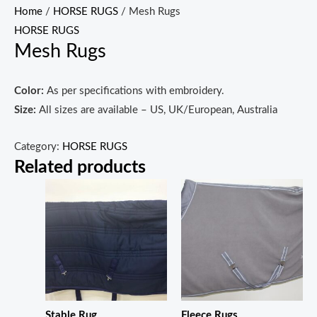
Home
/
HORSE RUGS
/ Mesh Rugs
HORSE RUGS
Mesh Rugs
Color:
As per specifications with embroidery.
Size:
All sizes are available – US, UK/European, Australia
Category:
HORSE RUGS
Related products
Stable Rug
Fleece Rugs