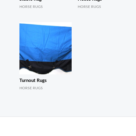
HORSE RUGS
HORSE RUGS
Turnout Rugs
HORSE RUGS