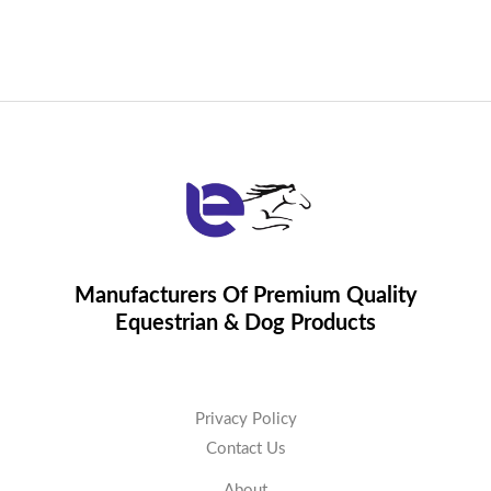
Manufacturers Of Premium Quality
Equestrian & Dog Products
Privacy Policy
Contact Us
About